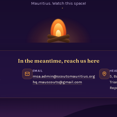
Mauritius. Watch this space!
In the meantime, reach us here
EMAIL
HEA
1
msa.admin@scoutsmauritius.org
5, B
hq.mauscouts@gmail.com
Tria
Repu