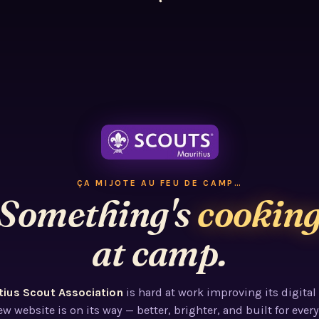
ÇA MIJOTE AU FEU DE CAMP…
Something's
cookin
at camp.
tius Scout Association
is hard at work improving its digital
w website is on its way — better, brighter, and built for every