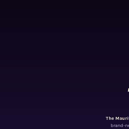
The Mauri
brand-ne