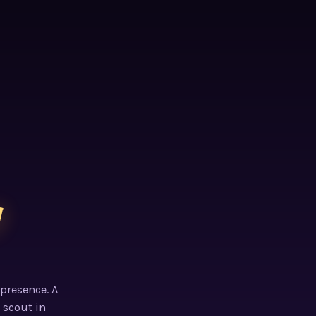
g
 presence. A
 scout in