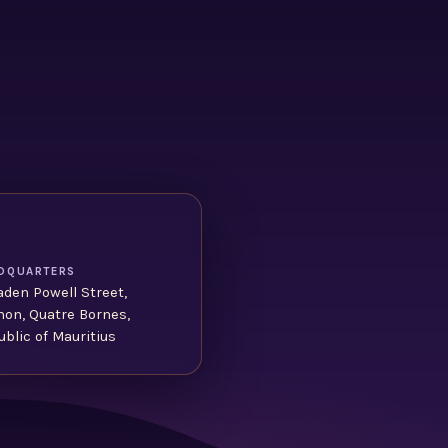
DQUARTERS
aden Powell Street,
non, Quatre Bornes,
blic of Mauritius