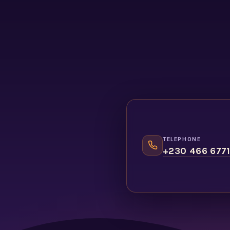
TELEPHONE
+230 466 677