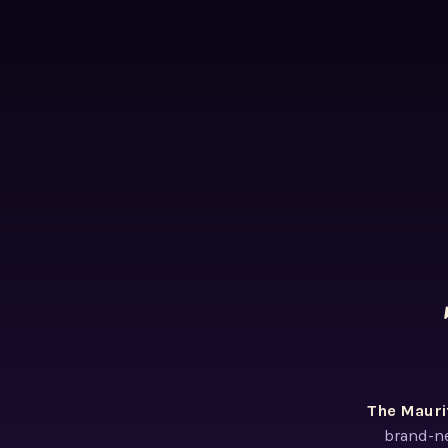
The Mauri
brand-ne