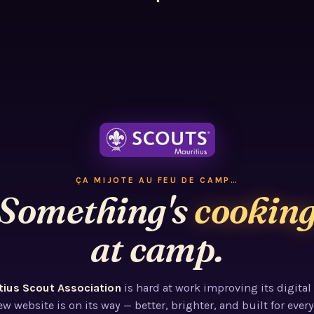
ÇA MIJOTE AU FEU DE CAMP…
Something's
cookin
at camp.
tius Scout Association
is hard at work improving its digital
w website is on its way — better, brighter, and built for every