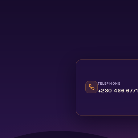
TELEPHONE
+230 466 677