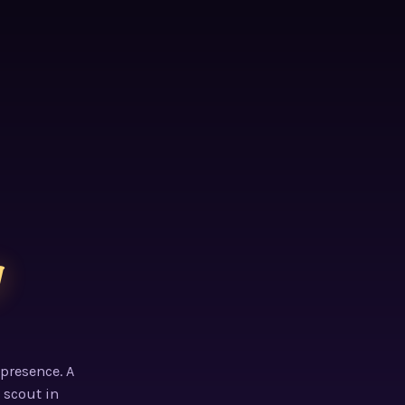
g
 presence. A
 scout in