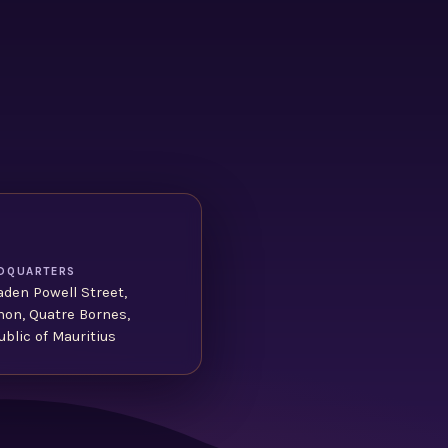
DQUARTERS
aden Powell Street,
non, Quatre Bornes,
blic of Mauritius