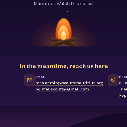
Mauritius. Watch this space!
In the meantime, reach us here
EMAIL
HEA
1
msa.admin@scoutsmauritius.org
5, B
hq.mauscouts@gmail.com
Tria
Repu