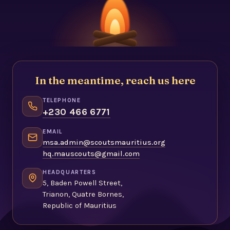
In the meantime, reach us here
TELEPHONE
+230 466 6771
EMAIL
msa.admin@scoutsmauritius.org
hq.mauscouts@gmail.com
HEADQUARTERS
5, Baden Powell Street,
Trianon, Quatre Bornes,
Republic of Mauritius