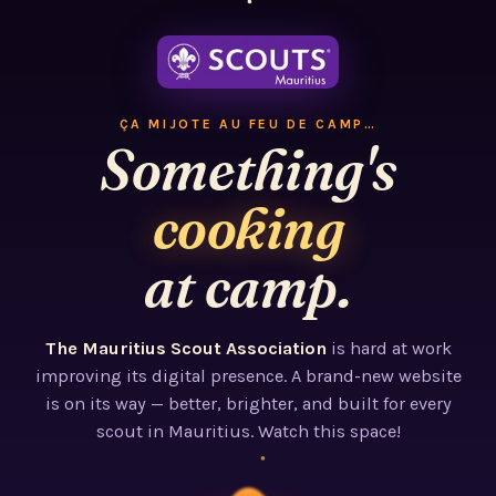
ÇA MIJOTE AU FEU DE CAMP…
Something's
cooking
at camp.
The Mauritius Scout Association
is hard at work
improving its digital presence. A brand-new website
is on its way — better, brighter, and built for every
scout in Mauritius. Watch this space!