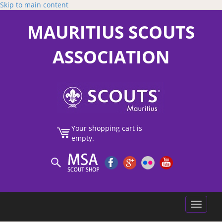
Skip to main content
MAURITIUS SCOUTS
ASSOCIATION
Your shopping cart is
empty.
Toggle
navigatio