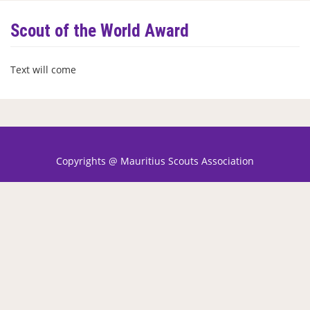
Scout of the World Award
Text will come
Copyrights @ Mauritius Scouts Association